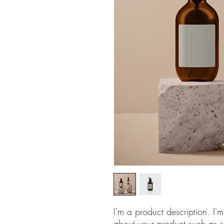
I'm a product description. I'
about your product such as si