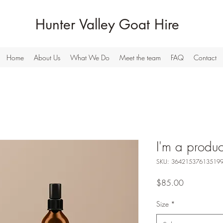
Hunter Valley Goat Hire
Home
About Us
What We Do
Meet the team
FAQ
Contact
I'm a produc
SKU: 36421537613519
Price
$85.00
Size
*